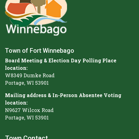
Town of Fort Winnebago
Board Meeting & Election Day Polling Place
location:
W8349 Dumke Road
Portage, WI 53901
Mailing address & In-Person Absentee Voting
location:
N9627 Wilcox Road
Portage, WI 53901
Town Contact