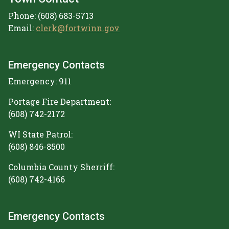
Phone: (608) 683-5713
Email:
clerk@fortwinn.gov
Emergency Contacts
Emergency: 911
Portage Fire Department:
(608) 742-2172
WI State Patrol:
(608) 846-8500
Columbia County Sherriff:
(608) 742-4166
Emergency Contacts