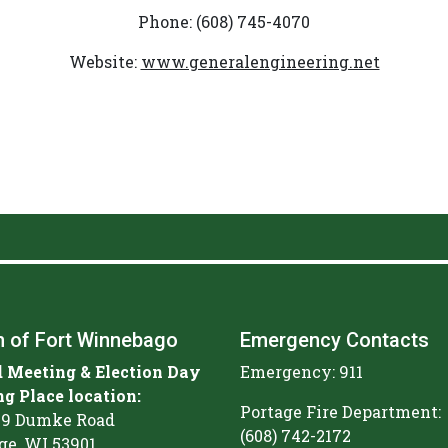
Phone: (608) 745-4070
Website:
www.generalengineering.net
 of Fort Winnebago
Emergency Contacts
 Meeting & Election Day
Emergency: 911
ng Place location:
Portage Fire Department:
9 Dumke Road
(608) 742-2172
ge, WI 53901