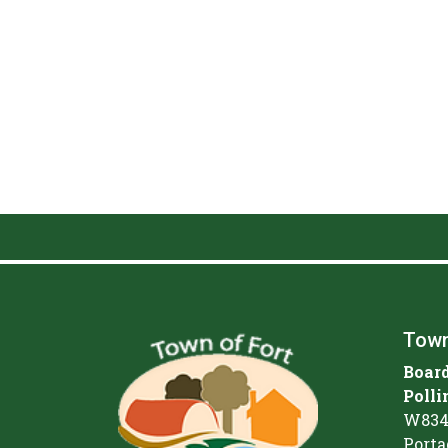
Town
Board
Polli
W834
Porta