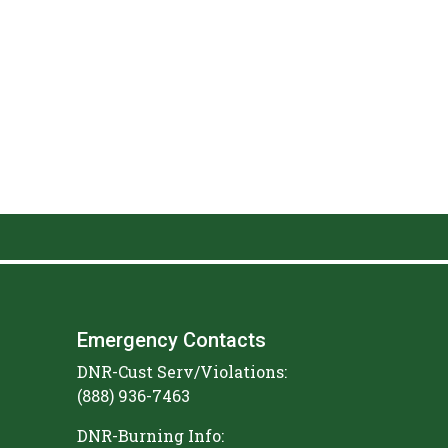
Emergency Contacts
DNR-Cust Serv/Violations:
(888) 936-7463
DNR-Burning Info: