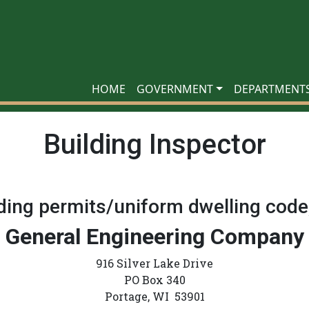
HOME
GOVERNMENT
DEPARTMENT
Building Inspector
lding permits/uniform dwelling code
General Engineering Company
916 Silver Lake Drive
PO Box 340
Portage, WI 53901