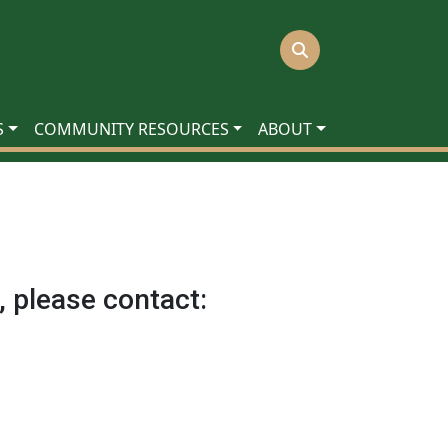
S
COMMUNITY RESOURCES
ABOUT
, please contact: