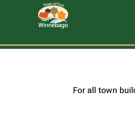
For all town bui